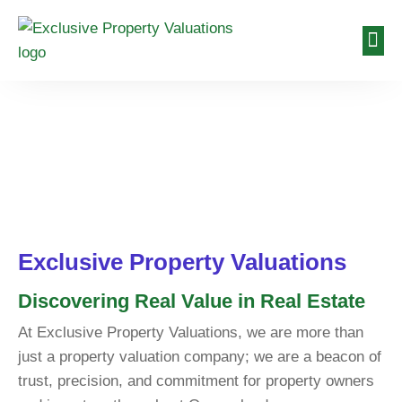
About Us
Valuat
Contact Us
About Us
Exclusive Property Valuations
Discovering Real Value in Real Estate
At Exclusive Property Valuations, we are more than
just a property valuation company; we are a beacon of
trust, precision, and commitment for property owners