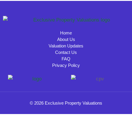
Home
About Us
Valuation Updates
Contact Us
FAQ
Privacy Policy
© 2026 Exclusive Property Valuations