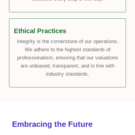
Ethical Practices
Integrity is the cornerstone of our operations.
We adhere to the highest standards of
professionalism, ensuring that our valuations
are unbiased, transparent, and in line with
industry standards.
Embracing the Future