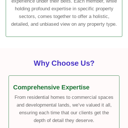
experience under their belts. Each member, while
holding profound expertise in specific property
sectors, comes together to offer a holistic,
detailed, and unbiased view on any property type.
Why Choose Us?
Comprehensive Expertise
From residential homes to commercial spaces
and developmental lands, we’ve valued it all,
ensuring each time that our clients get the
depth of detail they deserve.