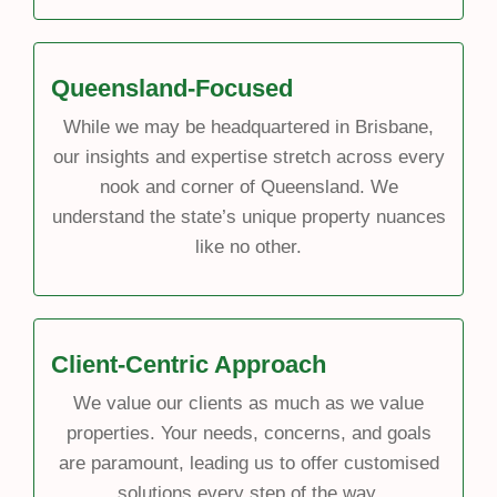
Queensland-Focused
While we may be headquartered in Brisbane,
our insights and expertise stretch across every
nook and corner of Queensland. We
understand the state’s unique property nuances
like no other.
Client-Centric Approach
We value our clients as much as we value
properties. Your needs, concerns, and goals
are paramount, leading us to offer customised
solutions every step of the way.