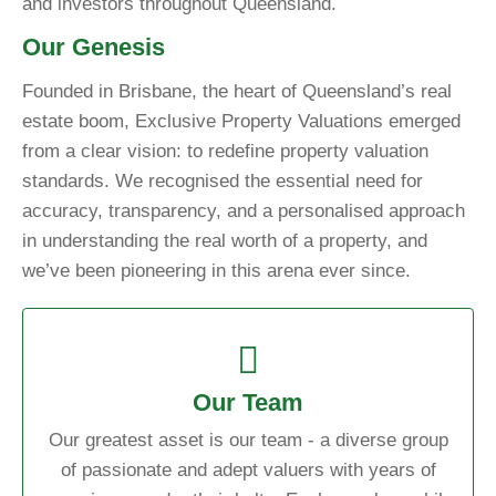
and investors throughout Queensland.
Our Genesis
Founded in Brisbane, the heart of Queensland’s real
estate boom, Exclusive Property Valuations emerged
from a clear vision: to redefine property valuation
standards. We recognised the essential need for
accuracy, transparency, and a personalised approach
in understanding the real worth of a property, and
we’ve been pioneering in this arena ever since.
Our Team
Our greatest asset is our team - a diverse group
of passionate and adept valuers with years of