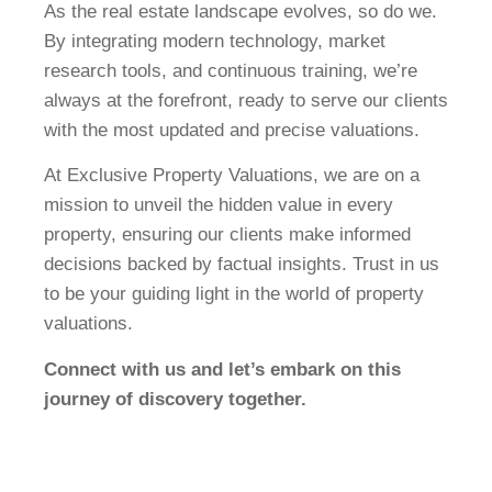
As the real estate landscape evolves, so do we.
By integrating modern technology, market
research tools, and continuous training, we’re
always at the forefront, ready to serve our clients
with the most updated and precise valuations.
At Exclusive Property Valuations, we are on a
mission to unveil the hidden value in every
property, ensuring our clients make informed
decisions backed by factual insights. Trust in us
to be your guiding light in the world of property
valuations.
Connect with us and let’s embark on this
journey of discovery together.