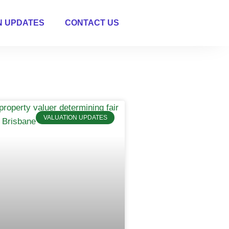
N UPDATES
CONTACT US
VALUATION UPDATES