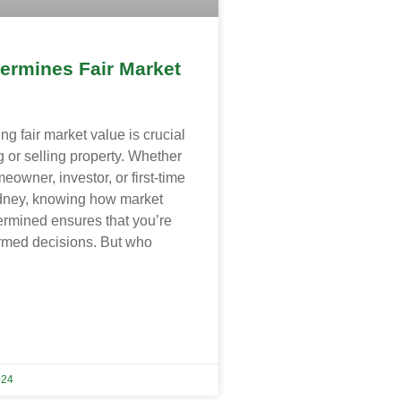
ermines Fair Market
g fair market value is crucial
 or selling property. Whether
eowner, investor, or first-time
dney, knowing how market
ermined ensures that you’re
rmed decisions. But who
024