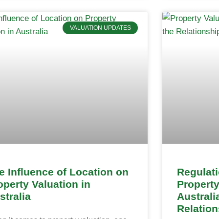
VALUATION UPDATES
e Influence of Location on
Regulat
operty Valuation in
Property
stralia
Australi
Relation