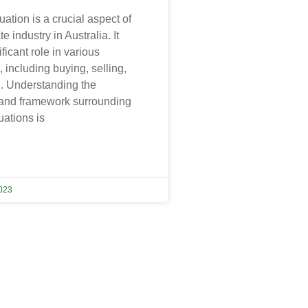
uation is a crucial aspect of
te industry in Australia. It
ficant role in various
, including buying, selling,
n. Understanding the
 and framework surrounding
uations is
023