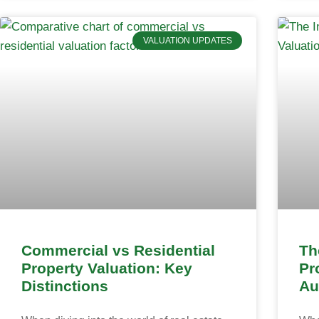
VALUATION UPDATES
Commercial vs Residential
Th
Property Valuation: Key
Pr
Distinctions
Au