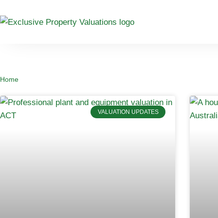
Home
VALUATION UPDATES