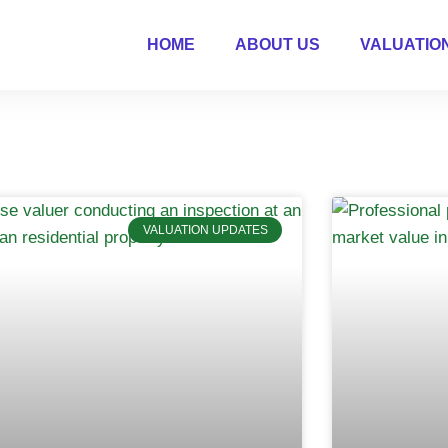
HOME
ABOUT US
VALUATIO
VALUATION UPDATES