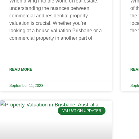
When diving into the world of real estate,
Whe
understanding the nuances between
of t
commercial and residential property
the 
valuation is crucial. Whether you’re
loca
looking at a house valuation Brisbane or a
the 
commercial property in another part of
READ MORE
REA
September 11, 2023
Sept
VALUATION UPDATES