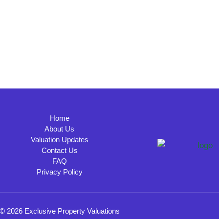
Home
About Us
Valuation Updates
Contact Us
FAQ
Privacy Policy
© 2026 Exclusive Property Valuations