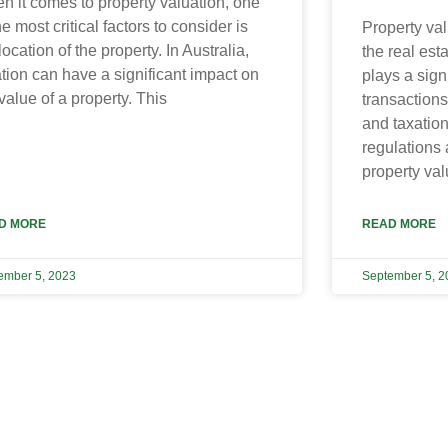
n it comes to property valuation, one
he most critical factors to consider is
Property val
location of the property. In Australia,
the real esta
tion can have a significant impact on
plays a signi
value of a property. This
transactions
and taxatio
regulations
property val
D MORE
READ MORE
ember 5, 2023
September 5, 2