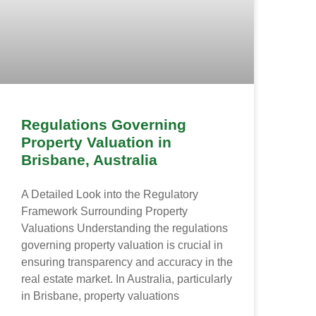
Regulations Governing
Property Valuation in
Brisbane, Australia
A Detailed Look into the Regulatory
Framework Surrounding Property
Valuations Understanding the regulations
governing property valuation is crucial in
ensuring transparency and accuracy in the
real estate market. In Australia, particularly
in Brisbane, property valuations