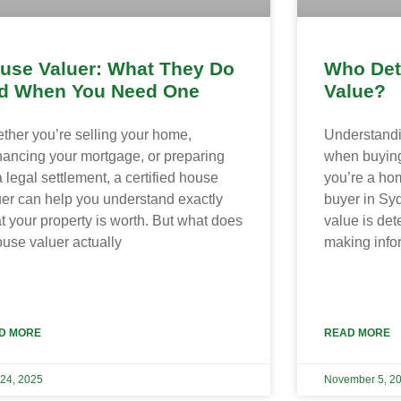
use Valuer: What They Do
Who Det
d When You Need One
Value?
ther you’re selling your home,
Understandin
inancing your mortgage, or preparing
when buying
a legal settlement, a certified house
you’re a hom
uer can help you understand exactly
buyer in Sy
t your property is worth. But what does
value is det
ouse valuer actually
making info
D MORE
READ MORE
 24, 2025
November 5, 2