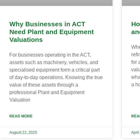
Why Businesses in ACT
Ho
Need Plant and Equipment
an
Valuations
Whe
ref
For businesses operating in the ACT,
for 
assets such as machinery, vehicles, and
val
specialised equipment form a critical part
wha
of day-to-day operations. Knowing the true
a h
value of these assets through a
professional Plant and Equipment
Valuation
READ MORE
REA
August 22, 2025
April