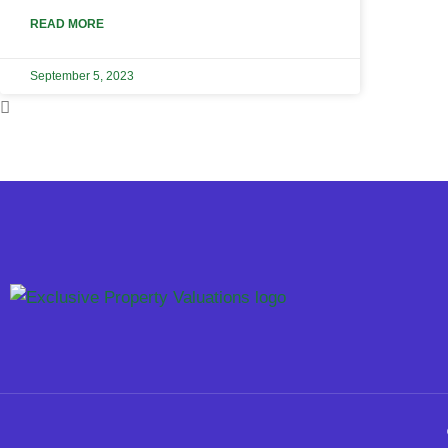
READ MORE
September 5, 2023