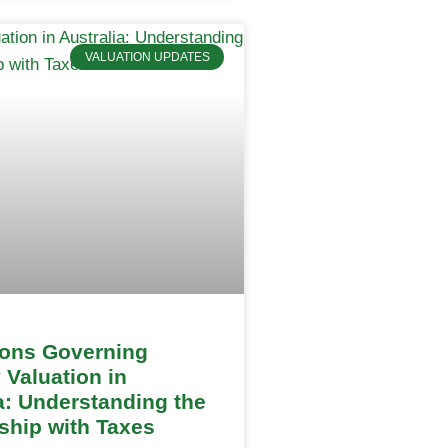
VALUATION UPDATES
ions Governing
 Valuation in
a: Understanding the
ship with Taxes